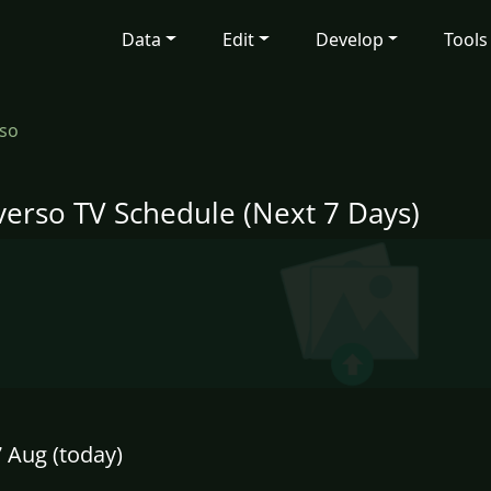
Data
Edit
Develop
Tools
so
verso TV Schedule (Next 7 Days)
7 Aug (today)