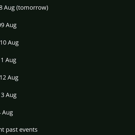
08 Aug (tomorrow)
09 Aug
10 Aug
11 Aug
12 Aug
13 Aug
4 Aug
t past events