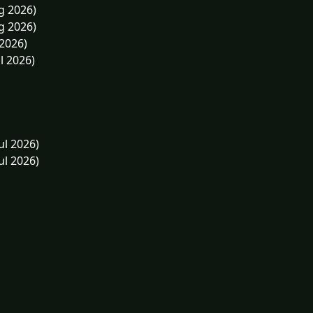
g 2026)
g 2026)
 2026)
l 2026)
ul 2026)
ul 2026)