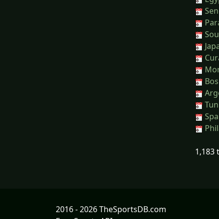
Sene
Para
Sout
Jap
Cura
Moro
Bos
Arge
Tuni
Spai
Phil
1,183 
2016 - 2026 TheSportsDB.com