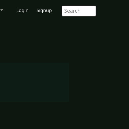
Login
Signup