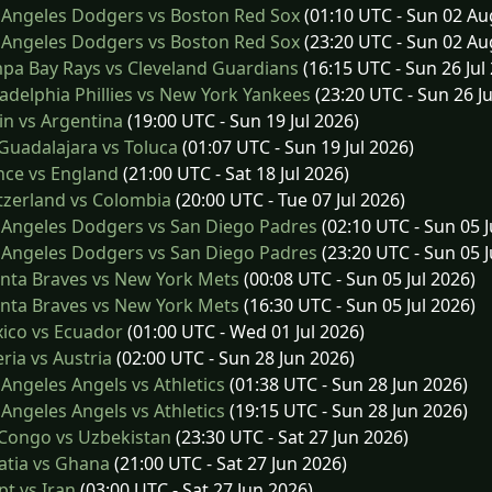
 Angeles Dodgers vs Boston Red Sox
(01:10 UTC - Sun 02 Au
 Angeles Dodgers vs Boston Red Sox
(23:20 UTC - Sun 02 Au
a Bay Rays vs Cleveland Guardians
(16:15 UTC - Sun 26 Jul
adelphia Phillies vs New York Yankees
(23:20 UTC - Sun 26 Ju
n vs Argentina
(19:00 UTC - Sun 19 Jul 2026)
uadalajara vs Toluca
(01:07 UTC - Sun 19 Jul 2026)
nce vs England
(21:00 UTC - Sat 18 Jul 2026)
zerland vs Colombia
(20:00 UTC - Tue 07 Jul 2026)
 Angeles Dodgers vs San Diego Padres
(02:10 UTC - Sun 05 J
 Angeles Dodgers vs San Diego Padres
(23:20 UTC - Sun 05 J
nta Braves vs New York Mets
(00:08 UTC - Sun 05 Jul 2026)
nta Braves vs New York Mets
(16:30 UTC - Sun 05 Jul 2026)
ico vs Ecuador
(01:00 UTC - Wed 01 Jul 2026)
ria vs Austria
(02:00 UTC - Sun 28 Jun 2026)
Angeles Angels vs Athletics
(01:38 UTC - Sun 28 Jun 2026)
Angeles Angels vs Athletics
(19:15 UTC - Sun 28 Jun 2026)
Congo vs Uzbekistan
(23:30 UTC - Sat 27 Jun 2026)
atia vs Ghana
(21:00 UTC - Sat 27 Jun 2026)
t vs Iran
(03:00 UTC - Sat 27 Jun 2026)