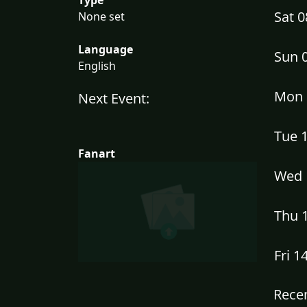
Sat 
None set
Language
Sun 
English
Mon 
Next Event:
Tue 
Fanart
Wed 
Thu 
Fri 1
Recen