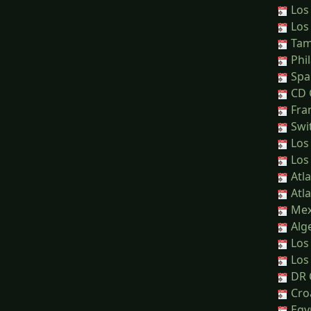
Los
Los
Tamp
Phil
Spai
CD G
Fra
Swit
Los
Los
Atla
Atla
Mex
Alge
Los 
Los 
DR 
Cro
Egyp