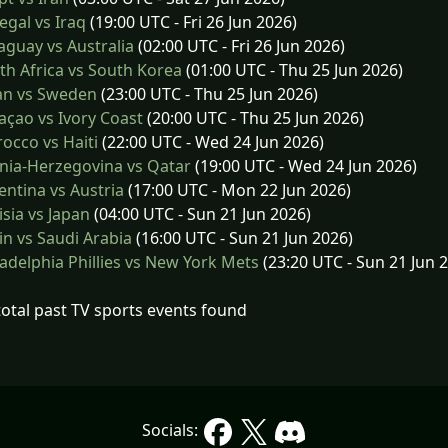
gal vs Iraq
(19:00 UTC - Fri 26 Jun 2026)
guay vs Australia
(02:00 UTC - Fri 26 Jun 2026)
h Africa vs South Korea
(01:00 UTC - Thu 25 Jun 2026)
an vs Sweden
(23:00 UTC - Thu 25 Jun 2026)
çao vs Ivory Coast
(20:00 UTC - Thu 25 Jun 2026)
cco vs Haiti
(22:00 UTC - Wed 24 Jun 2026)
nia-Herzegovina vs Qatar
(19:00 UTC - Wed 24 Jun 2026)
ntina vs Austria
(17:00 UTC - Mon 22 Jun 2026)
sia vs Japan
(04:00 UTC - Sun 21 Jun 2026)
n vs Saudi Arabia
(16:00 UTC - Sun 21 Jun 2026)
adelphia Phillies vs New York Mets
(23:20 UTC - Sun 21 Jun 
total past TV sports events found
Socials: