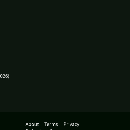
2026)
About
Terms
Privacy