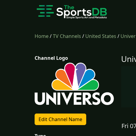
Home
/
TV Channels
/
United States
/
Univer
Uni
Channel Logo
Edit Channel Name
Fri 0
Type