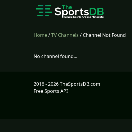
Home
/
TV Channels
/ Channel Not Found
No channel found...
2016 - 2026 TheSportsDB.com
Free Sports API