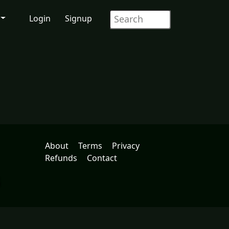
Login
Signup
About
Terms
Privacy
Refunds
Contact