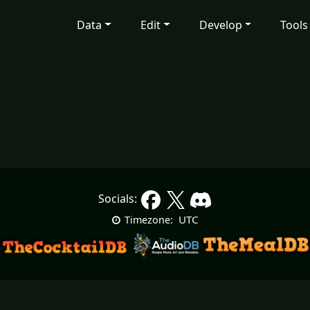
Data
Edit
Develop
Tools
Socials:
UTC
Timezone: