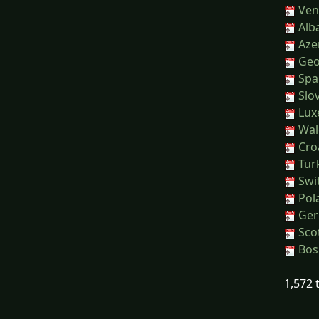
Ven
Alb
Azer
Geor
Spai
Slov
Lux
Wal
Croa
Tur
Swit
Pol
Ger
Sco
Bos
1,572 