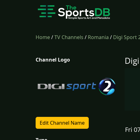
Home
/
TV Channels
/
Romania
/
Digi Sport
Dig
Channel Logo
Edit Channel Name
Fri 0
Type