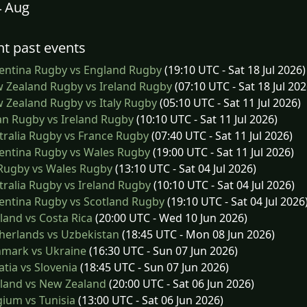
4 Aug
t past events
entina Rugby vs England Rugby
(19:10 UTC - Sat 18 Jul 2026)
 Zealand Rugby vs Ireland Rugby
(07:10 UTC - Sat 18 Jul 202
Zealand Rugby vs Italy Rugby
(05:10 UTC - Sat 11 Jul 2026)
n Rugby vs Ireland Rugby
(10:10 UTC - Sat 11 Jul 2026)
ralia Rugby vs France Rugby
(07:40 UTC - Sat 11 Jul 2026)
entina Rugby vs Wales Rugby
(19:00 UTC - Sat 11 Jul 2026)
 Rugby vs Wales Rugby
(13:10 UTC - Sat 04 Jul 2026)
ralia Rugby vs Ireland Rugby
(10:10 UTC - Sat 04 Jul 2026)
entina Rugby vs Scotland Rugby
(19:10 UTC - Sat 04 Jul 2026
and vs Costa Rica
(20:00 UTC - Wed 10 Jun 2026)
herlands vs Uzbekistan
(18:45 UTC - Mon 08 Jun 2026)
mark vs Ukraine
(16:30 UTC - Sun 07 Jun 2026)
tia vs Slovenia
(18:45 UTC - Sun 07 Jun 2026)
land vs New Zealand
(20:00 UTC - Sat 06 Jun 2026)
ium vs Tunisia
(13:00 UTC - Sat 06 Jun 2026)