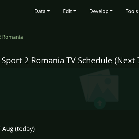
Data
Edit
Develop
Tools
 2 Romania
i Sport 2 Romania TV Schedule (Next 
7 Aug (today)