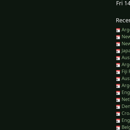
Fri 1
Recen
Arg
New
New 
Japa
Aust
Arg
Fiji
Aust
Arg
Engl
Net
Den
Croa
Eng
Belg