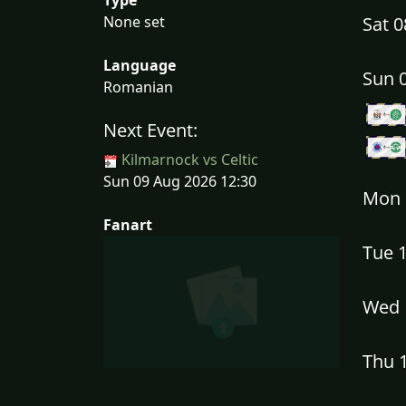
None set
Sat 
Language
Sun 
Romanian
Next Event:
Kilmarnock vs Celtic
Sun 09 Aug 2026 12:30
Mon 
Fanart
Tue 
Wed 
Thu 