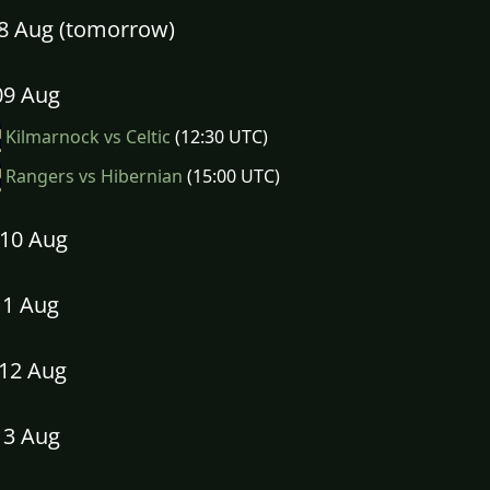
08 Aug (tomorrow)
09 Aug
Kilmarnock vs Celtic
(12:30 UTC)
Rangers vs Hibernian
(15:00 UTC)
10 Aug
11 Aug
12 Aug
13 Aug