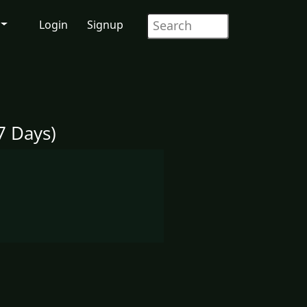
Login
Signup
7 Days)