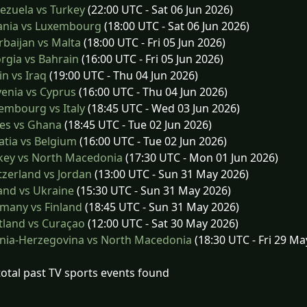
ezuela vs Turkey
(22:00 UTC - Sat 06 Jun 2026)
ania vs Luxembourg
(18:00 UTC - Sat 06 Jun 2026)
baijan vs Malta
(18:00 UTC - Fri 05 Jun 2026)
gia vs Bahrain
(16:00 UTC - Fri 05 Jun 2026)
n vs Iraq
(19:00 UTC - Thu 04 Jun 2026)
enia vs Cyprus
(16:00 UTC - Thu 04 Jun 2026)
embourg vs Italy
(18:45 UTC - Wed 03 Jun 2026)
es vs Ghana
(18:45 UTC - Tue 02 Jun 2026)
tia vs Belgium
(16:00 UTC - Tue 02 Jun 2026)
key vs North Macedonia
(17:30 UTC - Mon 01 Jun 2026)
zerland vs Jordan
(13:00 UTC - Sun 31 May 2026)
and vs Ukraine
(15:30 UTC - Sun 31 May 2026)
many vs Finland
(18:45 UTC - Sun 31 May 2026)
tland vs Curaçao
(12:00 UTC - Sat 30 May 2026)
nia-Herzegovina vs North Macedonia
(18:30 UTC - Fri 29 Ma
total past TV sports events found