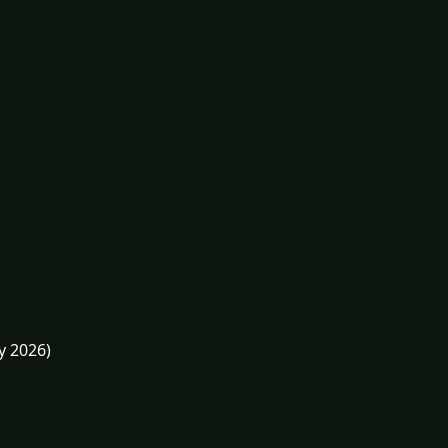
y 2026)