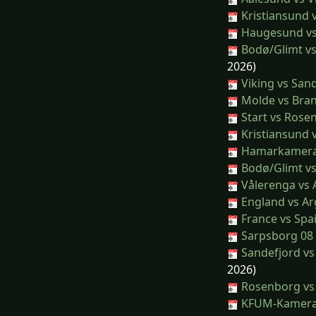
Kristiansund v
Haugesund vs
Bodø/Glimt v
2026)
Viking vs San
Molde vs Bra
Start vs Rose
Kristiansund 
Hamarkamera
Bodø/Glimt vs
Vålerenga vs 
England vs Ar
France vs Spa
Sarpsborg 08 
Sandefjord v
2026)
Rosenborg vs 
KFUM-Kamerat