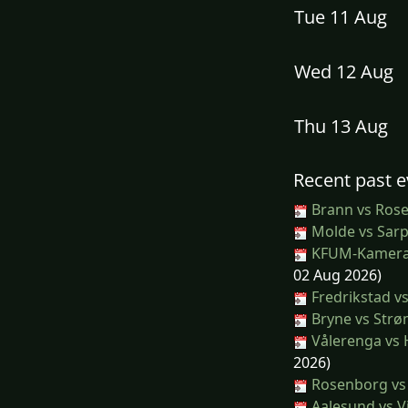
Tue 11 Aug
Wed 12 Aug
Thu 13 Aug
Recent past e
Brann vs Ros
Molde vs Sar
KFUM-Kamerat
02 Aug 2026)
Fredrikstad v
Bryne vs Str
Vålerenga vs
2026)
Rosenborg vs 
Aalesund vs V