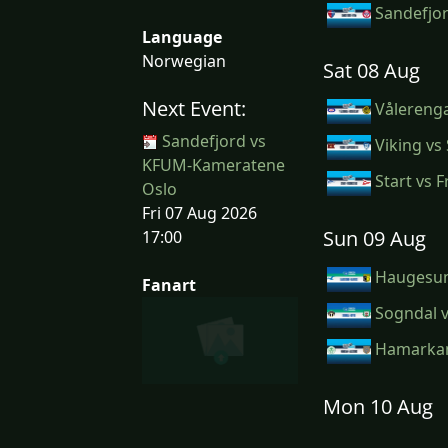
Sandefjo
Language
Norwegian
Sat 08 Aug
Next Event:
Vålerenga
Sandefjord vs
Viking vs
KFUM-Kameratene
Start vs F
Oslo
Fri 07 Aug 2026
Sun 09 Aug
17:00
Haugesun
Fanart
Sogndal v
Hamarkam
Mon 10 Aug