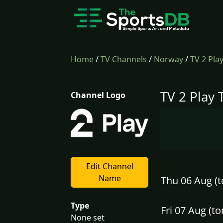
Home
/
TV Channels
/
Norway
/
TV 2 Pla
TV 2 Play 
Channel Logo
Edit Channel
Name
Thu 06 Aug (t
Type
Fri 07 Aug (
None set