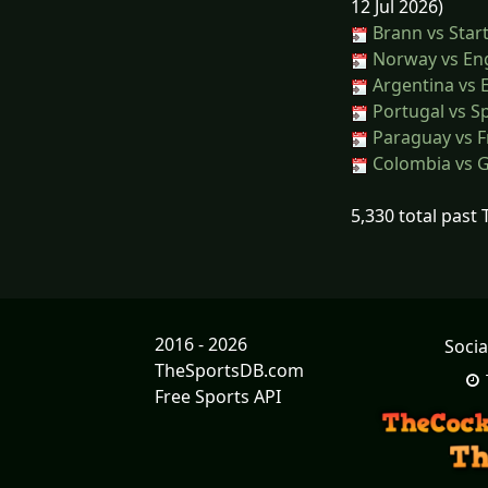
12 Jul 2026)
Brann vs Star
Norway vs En
Argentina vs 
Portugal vs S
Paraguay vs F
Colombia vs 
5,330 total past
2016 - 2026
Socia
TheSportsDB.com
Free Sports API