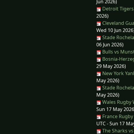
Jun 2026)
Detroit Tiger
2026)
Cleveland Gua
Wed 10 Jun 2026
Stade Rochelai
06 Jun 2026)
Bulls vs Muns
Bosnia-Herzeg
29 May 2026)
New York Yank
May 2026)
Stade Rochela
May 2026)
Wales Rugby 
Sun 17 May 2026
France Rugby
UTC - Sun 17 Ma
The Sharks vs