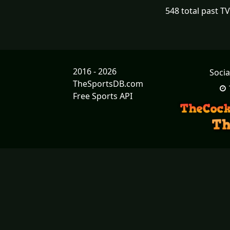
548 total past T
2016 - 2026
Socia
TheSportsDB.com
Free Sports API