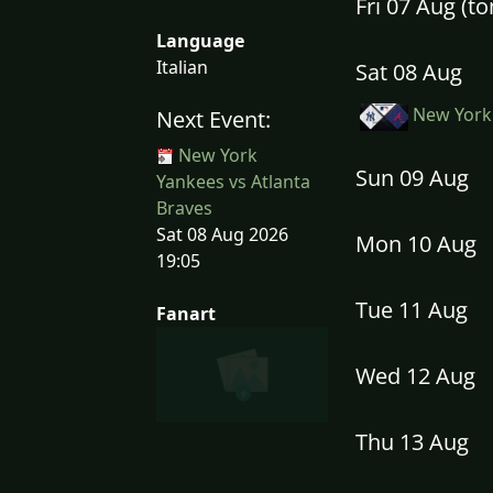
Fri 07 Aug (
Language
Italian
Sat 08 Aug
New York 
Next Event:
New York
Sun 09 Aug
Yankees vs Atlanta
Braves
Sat 08 Aug 2026
Mon 10 Aug
19:05
Tue 11 Aug
Fanart
Wed 12 Aug
Thu 13 Aug