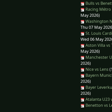
Bulls vs Bene
Racing Métro 
May 2026)
Washington Na
Thu 07 May 2026
St. Louis Car
Wed 06 May 202
Aston Villa v
May 2026)
Manchester Un
2026)
Nice vs Lens
(
Bayern Munic
2026)
Bayer Leverku
2026)
Atalanta U23 
Benetton vs L