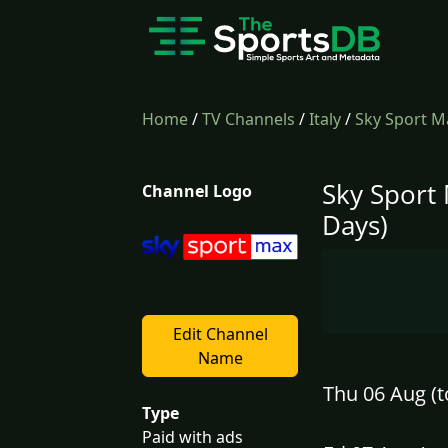
Home
/
TV Channels
/
Italy
/
Sky Sport M
Sky Sport
Channel Logo
Days)
Edit Channel
Name
Thu 06 Aug (t
Type
Paid with ads