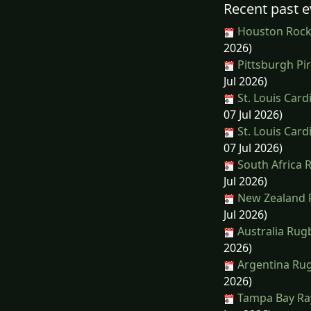
Recent past e
Houston Rocke
2026)
Pittsburgh Pir
Jul 2026)
St. Louis Car
07 Jul 2026)
St. Louis Car
07 Jul 2026)
South Africa 
Jul 2026)
New Zealand 
Jul 2026)
Australia Rug
2026)
Argentina Rug
2026)
Tampa Bay Ray