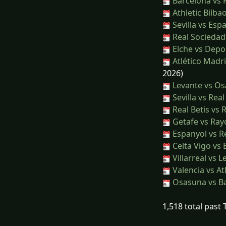
Barcelona vs 
Athletic Bilba
Sevilla vs Esp
Real Sociedad 
Elche vs Depor
Atlético Madri
2026)
Levante vs O
Sevilla vs Rea
Real Betis vs 
Getafe vs Ray
Espanyol vs R
Celta Vigo vs 
Villarreal vs L
Valencia vs At
Osasuna vs B
1,518 total past