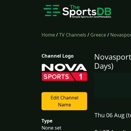
Home
/
TV Channels
/
Greece
/
Novaspor
Novasport
Channel Logo
Days)
Edit Channel
Name
Thu 06 Aug (t
Type
None set