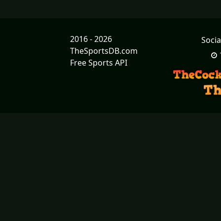
2016 - 2026
Socia
TheSportsDB.com
Free Sports API