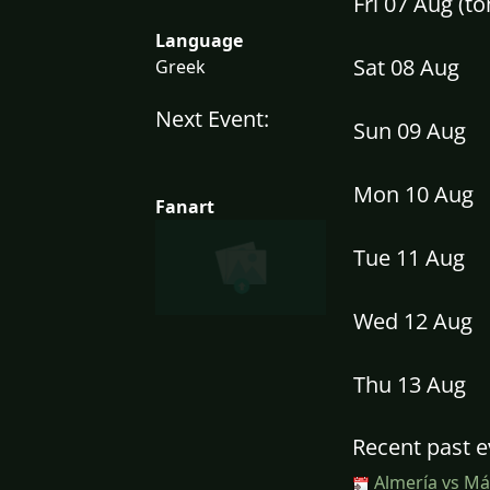
Fri 07 Aug (
Language
Sat 08 Aug
Greek
Next Event:
Sun 09 Aug
Mon 10 Aug
Fanart
Tue 11 Aug
Wed 12 Aug
Thu 13 Aug
Recent past e
Almería vs Má