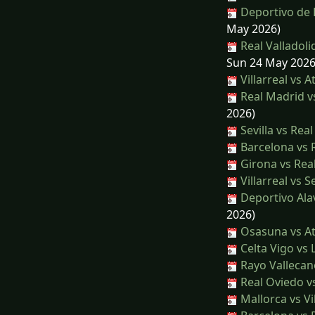
Deportivo de 
May 2026)
Real Valladoli
Sun 24 May 2026
Villarreal vs A
Real Madrid vs
2026)
Sevilla vs Rea
Barcelona vs R
Girona vs Rea
Villarreal vs Se
Deportivo Ala
2026)
Osasuna vs At
Celta Vigo vs 
Rayo Vallecan
Real Oviedo v
Mallorca vs Vil