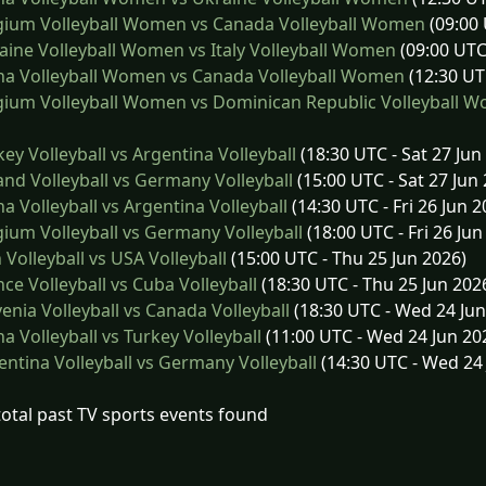
gium Volleyball Women vs Canada Volleyball Women
(09:00 
ine Volleyball Women vs Italy Volleyball Women
(09:00 UTC
na Volleyball Women vs Canada Volleyball Women
(12:30 UT
ium Volleyball Women vs Dominican Republic Volleyball 
ey Volleyball vs Argentina Volleyball
(18:30 UTC - Sat 27 Jun
nd Volleyball vs Germany Volleyball
(15:00 UTC - Sat 27 Jun
a Volleyball vs Argentina Volleyball
(14:30 UTC - Fri 26 Jun 2
ium Volleyball vs Germany Volleyball
(18:00 UTC - Fri 26 Jun
 Volleyball vs USA Volleyball
(15:00 UTC - Thu 25 Jun 2026)
ce Volleyball vs Cuba Volleyball
(18:30 UTC - Thu 25 Jun 202
enia Volleyball vs Canada Volleyball
(18:30 UTC - Wed 24 Jun
a Volleyball vs Turkey Volleyball
(11:00 UTC - Wed 24 Jun 20
ntina Volleyball vs Germany Volleyball
(14:30 UTC - Wed 24 
total past TV sports events found