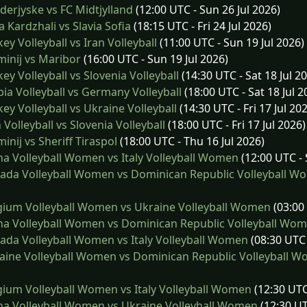
erjyske vs FC Midtjylland
(12:00 UTC - Sun 26 Jul 2026)
 Kardzhali vs Slavia Sofia
(18:15 UTC - Fri 24 Jul 2026)
ey Volleyball vs Iran Volleyball
(11:00 UTC - Sun 19 Jul 2026)
inij vs Maribor
(16:00 UTC - Sun 19 Jul 2026)
ey Volleyball vs Slovenia Volleyball
(14:30 UTC - Sat 18 Jul 2
ia Volleyball vs Germany Volleyball
(18:00 UTC - Sat 18 Jul 2
ey Volleyball vs Ukraine Volleyball
(14:30 UTC - Fri 17 Jul 20
 Volleyball vs Slovenia Volleyball
(18:00 UTC - Fri 17 Jul 2026)
inij vs Sheriff Tiraspol
(18:00 UTC - Thu 16 Jul 2026)
a Volleyball Women vs Italy Volleyball Women
(12:00 UTC - 
ada Volleyball Women vs Dominican Republic Volleyball W
ium Volleyball Women vs Ukraine Volleyball Women
(03:00 
a Volleyball Women vs Dominican Republic Volleyball Wo
da Volleyball Women vs Italy Volleyball Women
(08:30 UTC 
ine Volleyball Women vs Dominican Republic Volleyball 
ium Volleyball Women vs Italy Volleyball Women
(12:30 UTC 
a Volleyball Women vs Ukraine Volleyball Women
(12:30 UT