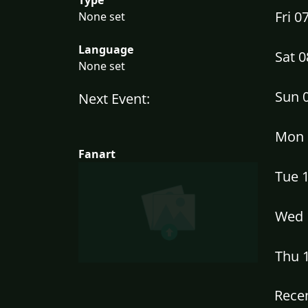
Fri 
None set
Language
Sat 
None set
Sun 
Next Event:
Mon 
Fanart
Tue 
Wed 
Thu 
Recen