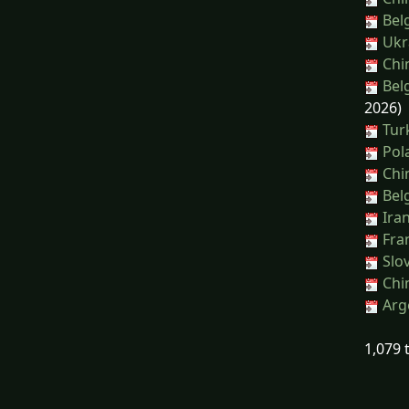
Bel
Ukra
Chi
Belg
2026)
Turk
Pola
Chin
Belg
Iran
Fran
Slov
Chin
Arge
1,079 