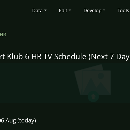
Data
Edit
Develop
Tools
 HR
rt Klub 6 HR TV Schedule (Next 7 Day
6 Aug (today)