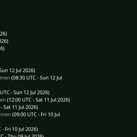
026)
026)
26)
Sun 12 Jul 2026)
omen
(08:30 UTC - Sun 12 Jul
UTC - Sun 12 Jul 2026)
men
(12:00 UTC - Sat 11 Jul 2026)
- Sat 11 Jul 2026)
Women
(09:00 UTC - Fri 10 Jul
- Fri 10 Jul 2026)
C - Thu 09 Jul 2026)