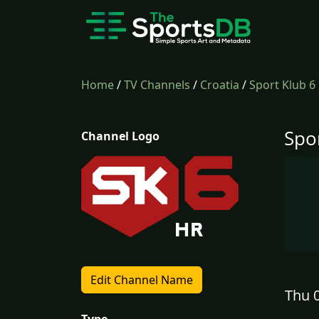
Home
/
TV Channels
/
Croatia
/
Sport Klub 6
Spo
Channel Logo
Edit Channel Name
Thu 0
Type