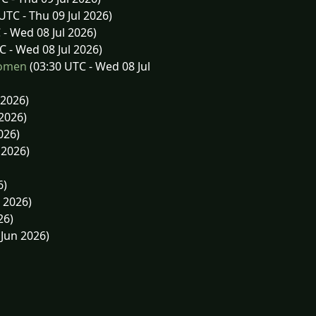
UTC - Thu 09 Jul 2026)
 - Wed 08 Jul 2026)
C - Wed 08 Jul 2026)
Women
(03:30 UTC - Wed 08 Jul
 2026)
 2026)
026)
 2026)
6)
 2026)
26)
Jun 2026)