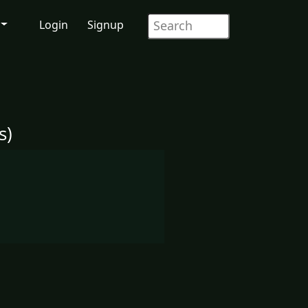
Login
Signup
s)