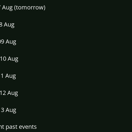
07 Aug (tomorrow)
08 Aug
09 Aug
10 Aug
11 Aug
12 Aug
13 Aug
t past events