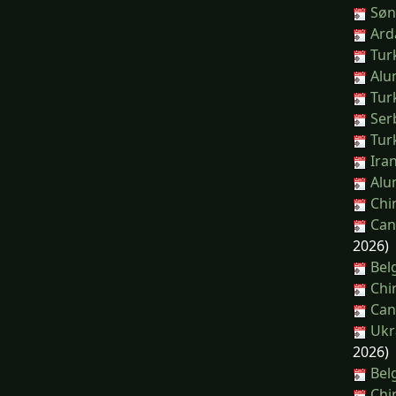
Sønd
Arda
Turk
Alum
Turk
Serb
Turk
Iran
Alum
Chin
Can
2026)
Belg
Chin
Cana
Ukra
2026)
Belg
Chin