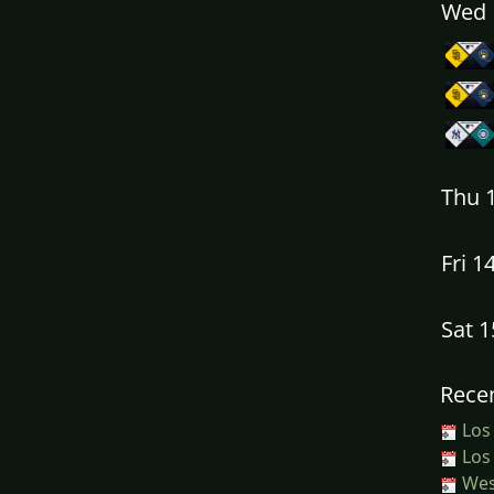
Wed 
Thu 
Fri 1
Sat 
Recen
Los
Los
West