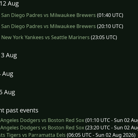
12 Aug
San Diego Padres vs Milwaukee Brewers
(01:40 UTC)
San Diego Padres vs Milwaukee Brewers
(20:10 UTC)
New York Yankees vs Seattle Mariners
(23:05 UTC)
13 Aug
4 Aug
15 Aug
t past events
 Angeles Dodgers vs Boston Red Sox
(01:10 UTC - Sun 02 Au
 Angeles Dodgers vs Boston Red Sox
(23:20 UTC - Sun 02 Au
s Tigers vs Parramatta Eels
(06:05 UTC - Sun 02 Aug 2026)