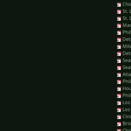
Chi
St. 
St. 
Manl
Phil
Detr
Mil
Detr
Seat
Seat
Atla
Phil
Hou
Phil
Los
Los
Cinc
Bris
Chic