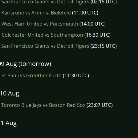
San Francisco Giants vs Detroit Tigers
(02:15 UTC)
Karlsruhe vs Arminia Bielefeld
(11:00 UTC)
West Ham United vs Portsmouth
(14:00 UTC)
Colchester United vs Southampton
(16:30 UTC)
San Francisco Giants vs Detroit Tigers
(23:15 UTC)
09 Aug (tomorrow)
St Pauli vs Greuther Fürth
(11:30 UTC)
10 Aug
Toronto Blue Jays vs Boston Red Sox
(23:07 UTC)
11 Aug