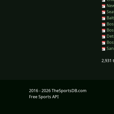
New 
Seat
Balt
Bos
Bos
Detr
Bos
San 
2,931 
2016 - 2026 TheSportsDB.com
Free Sports API