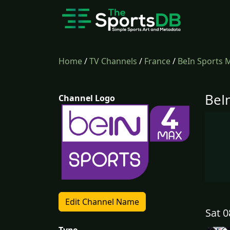
Home
/
TV Channels
/
France
/
BeIn Sports 
BeI
Channel Logo
Edit Channel Name
Sat 0
Type