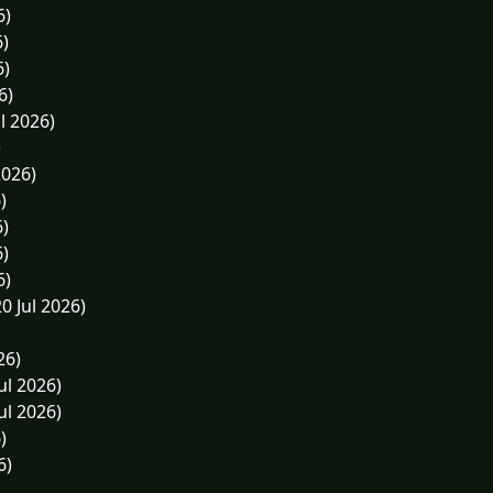
6)
6)
6)
6)
l 2026)
)
2026)
)
6)
6)
6)
0 Jul 2026)
26)
ul 2026)
ul 2026)
)
6)