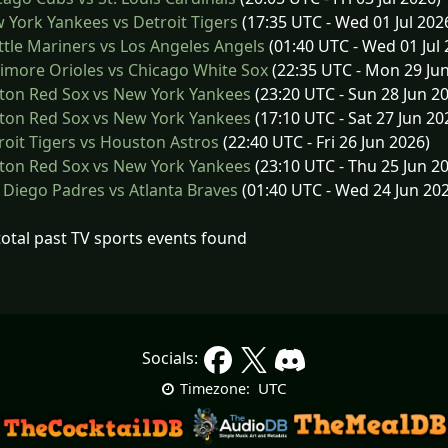
York Yankees vs Detroit Tigers
(17:35 UTC - Wed 01 Jul 202
tle Mariners vs Los Angeles Angels
(01:40 UTC - Wed 01 Jul 
imore Orioles vs Chicago White Sox
(22:35 UTC - Mon 29 Ju
ton Red Sox vs New York Yankees
(23:20 UTC - Sun 28 Jun 2
ton Red Sox vs New York Yankees
(17:10 UTC - Sat 27 Jun 20
oit Tigers vs Houston Astros
(22:40 UTC - Fri 26 Jun 2026)
ton Red Sox vs New York Yankees
(23:10 UTC - Thu 25 Jun 2
Diego Padres vs Atlanta Braves
(01:40 UTC - Wed 24 Jun 20
total past TV sports events found
Socials:
UTC
Timezone: