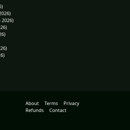
6)
2026)
n 2026)
026)
26)
026)
26)
About
Terms
Privacy
Refunds
Contact