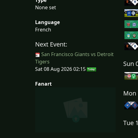
None set
Language
French
Next Event:
San Francisco Giants vs Detroit
Tigers
Sun 
Sat 08 Aug 2026 02:15
Fanart
Mon 
Tue 