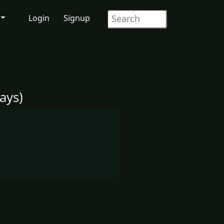
Login
Signup
ays)