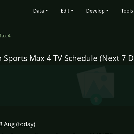
Data
Edit
Develop
Tools
Max 4
n Sports Max 4 TV Schedule (Next 7 D
8 Aug (today)