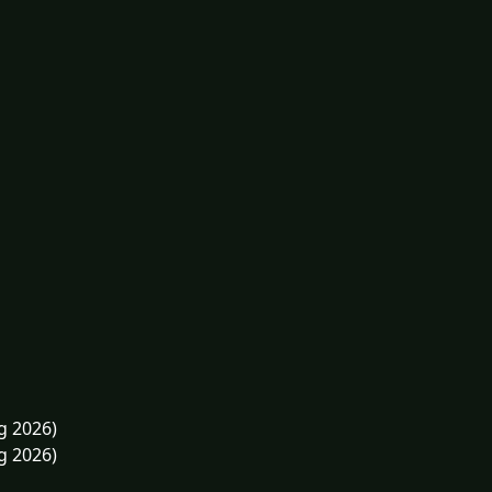
g 2026)
g 2026)