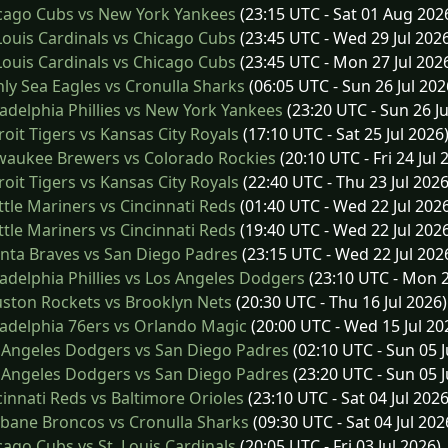
cago Cubs vs New York Yankees
(23:15 UTC - Sat 01 Aug 202
Louis Cardinals vs Chicago Cubs
(23:45 UTC - Wed 29 Jul 202
Louis Cardinals vs Chicago Cubs
(23:45 UTC - Mon 27 Jul 202
y Sea Eagles vs Cronulla Sharks
(06:05 UTC - Sun 26 Jul 202
adelphia Phillies vs New York Yankees
(23:20 UTC - Sun 26 Ju
oit Tigers vs Kansas City Royals
(17:10 UTC - Sat 25 Jul 2026
waukee Brewers vs Colorado Rockies
(20:10 UTC - Fri 24 Jul 
oit Tigers vs Kansas City Royals
(22:40 UTC - Thu 23 Jul 2026
tle Mariners vs Cincinnati Reds
(01:40 UTC - Wed 22 Jul 202
tle Mariners vs Cincinnati Reds
(19:40 UTC - Wed 22 Jul 202
nta Braves vs San Diego Padres
(23:15 UTC - Wed 22 Jul 202
adelphia Phillies vs Los Angeles Dodgers
(23:10 UTC - Mon 2
ston Rockets vs Brooklyn Nets
(20:30 UTC - Thu 16 Jul 2026)
adelphia 76ers vs Orlando Magic
(20:00 UTC - Wed 15 Jul 20
 Angeles Dodgers vs San Diego Padres
(02:10 UTC - Sun 05 J
 Angeles Dodgers vs San Diego Padres
(23:20 UTC - Sun 05 J
innati Reds vs Baltimore Orioles
(23:10 UTC - Sat 04 Jul 2026
bane Broncos vs Cronulla Sharks
(09:30 UTC - Sat 04 Jul 202
ago Cubs vs St. Louis Cardinals
(20:05 UTC - Fri 03 Jul 2026)