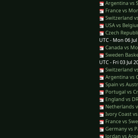
Argentina vs 
France vs Mo
Switzerland v
USA vs Belgi
Czech Republic
UTC - Mon 06 Jul
Canada vs Mo
Sweden Basket
UTC - Fri 03 Jul 2
Switzerland vs
Argentina vs 
Spain vs Austr
Portugal vs Cr
England vs D
Netherlands 
Ivory Coast v
France vs Sw
Germany vs P
Jordan vs Arg