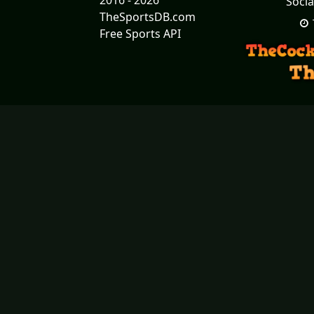
2016 - 2026
Socia
TheSportsDB.com
Free Sports API