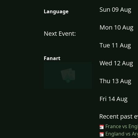
Sun 09 Aug
Language
Mon 10 Aug
Next Event:
Tue 11 Aug
Fanart
Wed 12 Aug
Thu 13 Aug
Fri 14 Aug
Recent past e
France vs Eng
England vs Ar