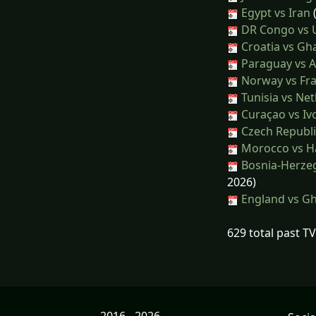
Egypt vs Iran
(
DR Congo vs 
Croatia vs Gh
Paraguay vs A
Norway vs Fr
Tunisia vs Ne
Curaçao vs Iv
Czech Republi
Morocco vs Ha
Bosnia-Herzeg
2026)
England vs G
629 total past T