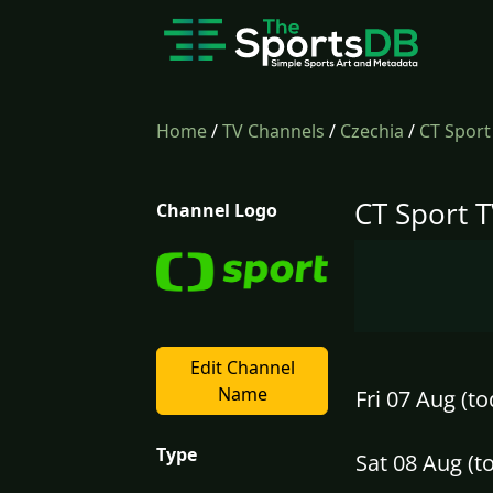
Home
/
TV Channels
/
Czechia
/
CT Sport
CT Sport T
Channel Logo
Edit Channel
Name
Fri 07 Aug (to
Type
Sat 08 Aug (