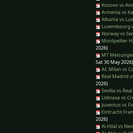
Kosovo vs An
Armenia vs K
Albania vs L
Luxembourg vs
Norway vs S
Montpellier H
2026)
MT Melsungen
Sat 30 May 2026
AC Milan vs Ca
Real Madrid vs
2026)
Sevilla vs Rea
Udinese vs C
Juventus vs Fi
Eintracht Fran
2026)
Al-Hilal vs N