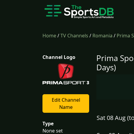
Home
/
TV Channels
/
Romania
/
Prima S
Prima Spo
Channel Logo
Days)
Edit Channel
Name
Sat 08 Aug (t
Type
None set