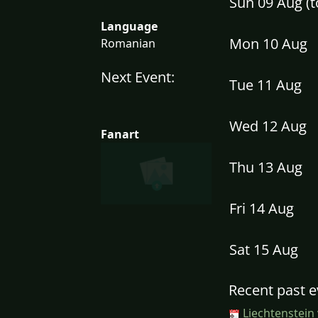
Sun 09 Aug (
Language
Mon 10 Aug
Romanian
Next Event:
Tue 11 Aug
Wed 12 Aug
Fanart
Thu 13 Aug
Fri 14 Aug
Sat 15 Aug
Recent past e
Liechtenstein