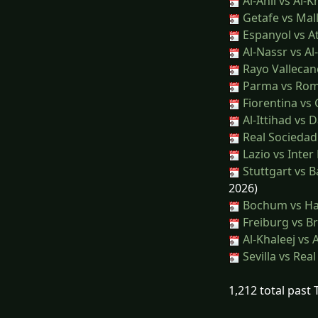
Al-Ahli vs Al-
Getafe vs Mal
Espanyol vs At
Al-Nassr vs Al-
Rayo Vallecan
Parma vs Ro
Fiorentina vs
Al-Ittihad vs
Real Sociedad 
Lazio vs Inter
Stuttgart vs 
2026)
Bochum vs H
Freiburg vs B
Al-Khaleej vs A
Sevilla vs Rea
1,212 total past