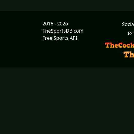
2016 - 2026
Socia
TheSportsDB.com
Free Sports API