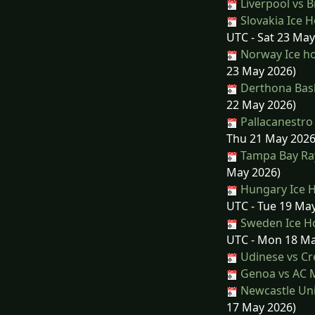
Liverpool vs 
Slovakia Ice H
UTC - Sat 23 May
Norway Ice ho
23 May 2026)
Derthona Bask
22 May 2026)
Pallacanestro
Thu 21 May 2026
Tampa Bay Ray
May 2026)
Hungary Ice H
UTC - Tue 19 Ma
Sweden Ice Ho
UTC - Mon 18 Ma
Udinese vs C
Genoa vs AC 
Newcastle Uni
17 May 2026)