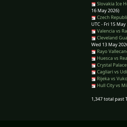
Slovakia Ice 
16 May 2026)
Czech Republi
UTC - Fri 15 May
Valencia vs R
Cleveland Gua
Wed 13 May 202
Rayo Vallecan
Huesca vs Rea
Crystal Palace
Cagliari vs Ud
Rijeka vs Vuk
Hull City vs Mi
1,347 total past