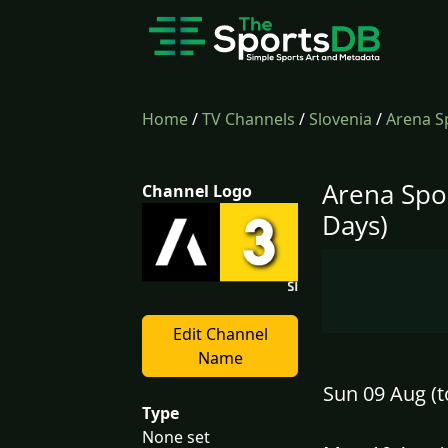
Home
/
TV Channels
/
Slovenia
/
Arena Sp
Arena Spor
Channel Logo
Days)
Edit Channel
Name
Sun 09 Aug (t
Type
None set