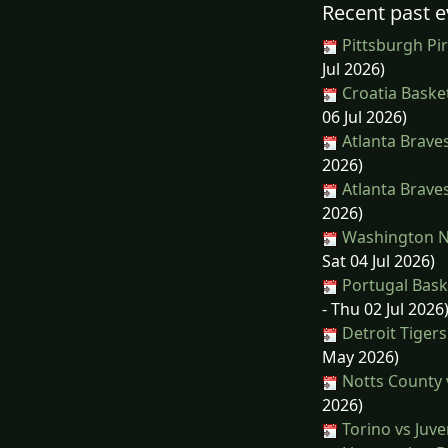
Recent past e
Pittsburgh Pir
Jul 2026)
Croatia Basket
06 Jul 2026)
Atlanta Brave
2026)
Atlanta Brave
2026)
Washington Na
Sat 04 Jul 2026)
Portugal Bask
- Thu 02 Jul 2026
Detroit Tigers
May 2026)
Notts County v
2026)
Torino vs Juv