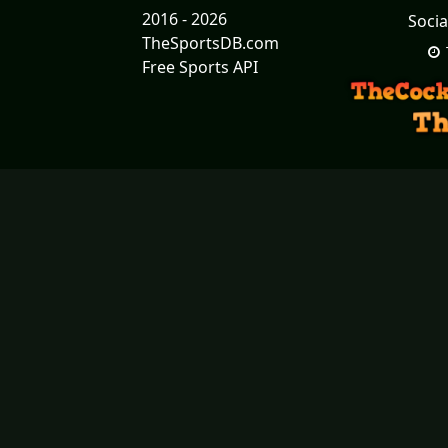
2016 - 2026
Socia
TheSportsDB.com
Free Sports API