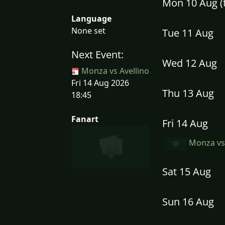
Mon 10 Aug 
Language
None set
Tue 11 Aug
Next Event:
Wed 12 Aug
Monza vs Avellino
Fri 14 Aug 2026
Thu 13 Aug
18:45
Fanart
Fri 14 Aug
Monza vs 
Sat 15 Aug
Sun 16 Aug