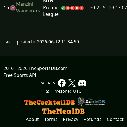
MTN
Manzini
16
Premier
30
2
5
23
17
67
Wanderers
League
Last Updated = 2026-06-12 11:34:59
2016 - 2026 TheSportsDB.com
Free Sports API
Socials:
UTC
Timezone:
About
Terms
Privacy
Refunds
Contact