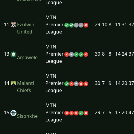
League
MTN
11
Ezulwini
Premier
29
10
8
11
31
32
United
League
MTN
13
Premier
30
8
8
14
24
37
Amawele
League
MTN
14
Malanti
Premier
30
7
9
14
20
37
Chiefs
League
MTN
15
Premier
29
7
5
17
20
47
Sisonkhe
League