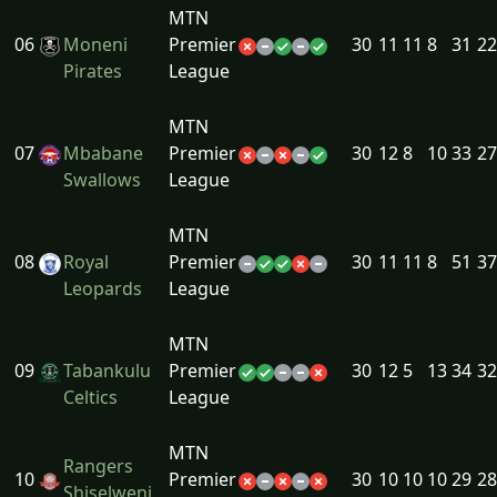
MTN
06
Moneni
Premier
30
11
11
8
31
22
Pirates
League
MTN
07
Mbabane
Premier
30
12
8
10
33
27
Swallows
League
MTN
08
Royal
Premier
30
11
11
8
51
37
Leopards
League
MTN
09
Tabankulu
Premier
30
12
5
13
34
32
Celtics
League
MTN
Rangers
10
Premier
30
10
10
10
29
28
Shiselweni