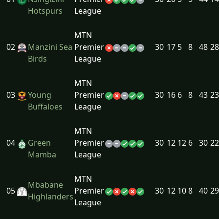
Hotspurs
League
MTN
02
Manzini Sea
Premier
30
17
5
8
48
28
Birds
League
MTN
03
Young
Premier
30
16
6
8
43
23
Buffaloes
League
MTN
04
Green
Premier
30
12
12
6
30
22
Mamba
League
MTN
Mbabane
05
Premier
30
12
10
8
40
29
Highlanders
League