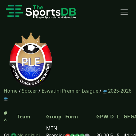
Home
/
Soccer
/
Eswatini Premier League
/
2025-2026
#
Team
Group
Form
GP
W
D
L
GF
G
^
MTN
01
Nsingizini
Premier
30
20
5
5
44
14