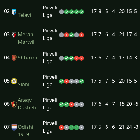
Pirveli
02
17
8
5
4
20
15
5
Telavi
Liga
Pirveli
03
Merani
17
7
6
4
21
17
4
Liga
Martvili
Pirveli
04
Shturmi
17
6
7
4
17
14
3
Liga
Pirveli
05
17
5
7
5
20
15
5
Sioni
Liga
Aragvi
Pirveli
06
17
6
4
7
15
20
-5
Dusheti
Liga
Pirveli
07
Odishi
17
5
6
6
21
24
-3
Liga
1919