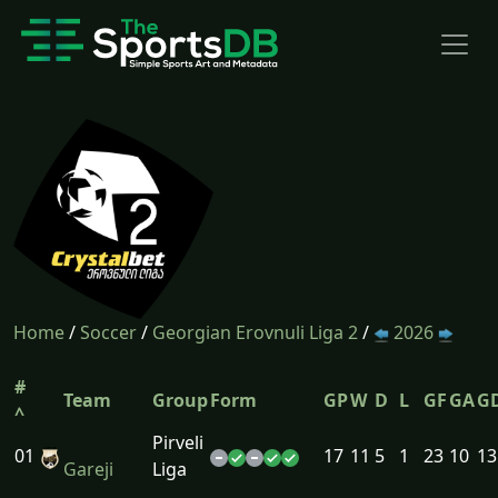
Home
/
Soccer
/
Georgian Erovnuli Liga 2
/
2026
#
Team
Group
Form
GP
W
D
L
GF
GA
G
^
Pirveli
01
17
11
5
1
23
10
13
Gareji
Liga