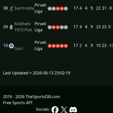
Pirveli
08
Samtredia
17
4
4
9
22
31
-9
Liga
Kolkheti-
Pirveli
09
17
4
4
9
23
23
0
1913 Poti
Liga
Pirveli
10
17
2
6
9
10
23
-1
Gori
Liga
Last Updated = 2026-06-13 23:02:19
2016 - 2026 TheSportsDB.com
Free Sports API
Socials: