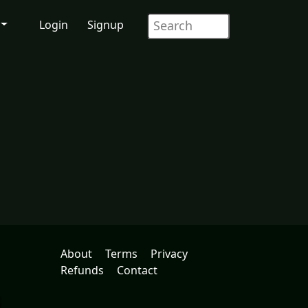
Login
Signup
About
Terms
Privacy
Refunds
Contact