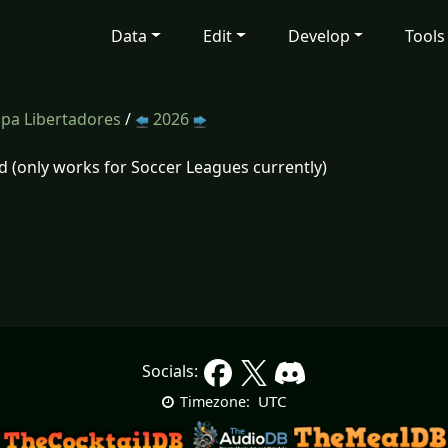
Data
Edit
Develop
Tools
pa Libertadores
/
2026
d (only works for Soccer Leagues currently)
Socials:
UTC
Timezone: