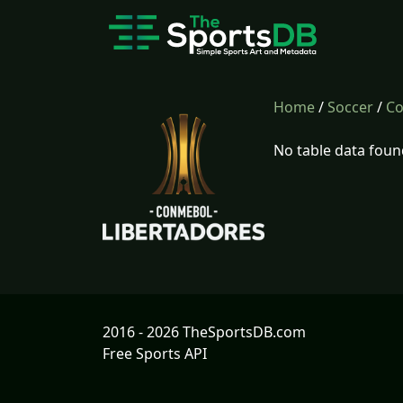
Home
/
Soccer
/
Co
No table data foun
2016 - 2026 TheSportsDB.com
Free Sports API