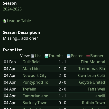
Season
2024-2025
League Table
Season Description
Missing... add one?
Event List
View:
List
Thumbs
Poster
Banner
01 Feb
Guilsfield
1 - 1
Flint Mountai
04 Apr
Afan Lido
1 - 0
Trethomas Blu
04 Apr
Newport City
2 - 0
Cwmbran Celti
04 Apr
Pontypridd To
3 - 0
Goytre United
04 Apr
Trefelin
2 - 0
Taffs Well
04 Apr
Cambrian and
1 - 1
Llanelli
04 Apr
Buckley Town
0 - 0
Ruthin Town