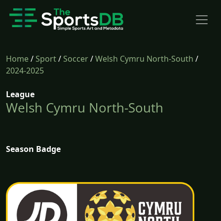
Home
/
Sport
/
Soccer
/
Welsh Cymru North-South
/
2024-2025
League
Welsh Cymru North-South
Season Badge