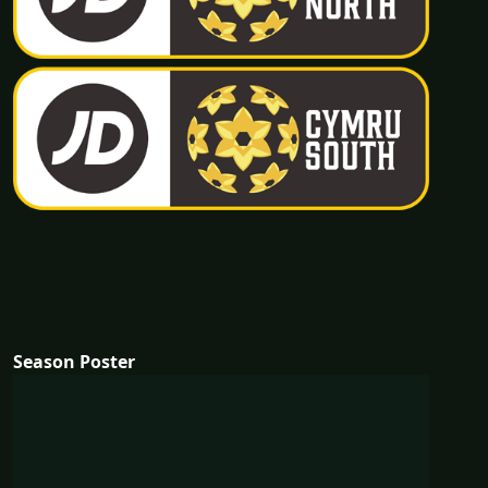
Season Poster