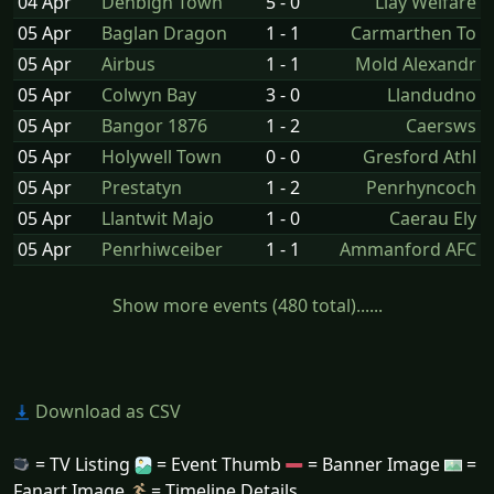
04 Apr
Denbigh Town
5 - 0
Llay Welfare
05 Apr
Baglan Dragon
1 - 1
Carmarthen To
05 Apr
Airbus
1 - 1
Mold Alexandr
05 Apr
Colwyn Bay
3 - 0
Llandudno
05 Apr
Bangor 1876
1 - 2
Caersws
05 Apr
Holywell Town
0 - 0
Gresford Athl
05 Apr
Prestatyn
1 - 2
Penrhyncoch
05 Apr
Llantwit Majo
1 - 0
Caerau Ely
05 Apr
Penrhiwceiber
1 - 1
Ammanford AFC
Show more events (480 total)......
Download as CSV
= TV Listing
= Event Thumb
= Banner Image
=
Fanart Image
= Timeline Details