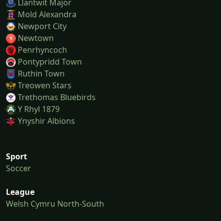
Llantwit Major
Mold Alexandra
Newport City
Newtown
Penrhyncoch
Pontypridd Town
Ruthin Town
Treowen Stars
Trethomas Bluebirds
Y Rhyl 1879
Ynyshir Albions
Sport
Soccer
League
Welsh Cymru North-South