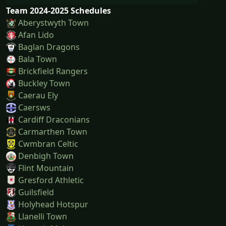
Team 2024-2025 Schedules
Aberystwyth Town
Afan Lido
Baglan Dragons
Bala Town
Brickfield Rangers
Buckley Town
Caerau Ely
Caersws
Cardiff Draconians
Carmarthen Town
Cwmbran Celtic
Denbigh Town
Flint Mountain
Gresford Athletic
Guilsfield
Holyhead Hotspur
Llanelli Town