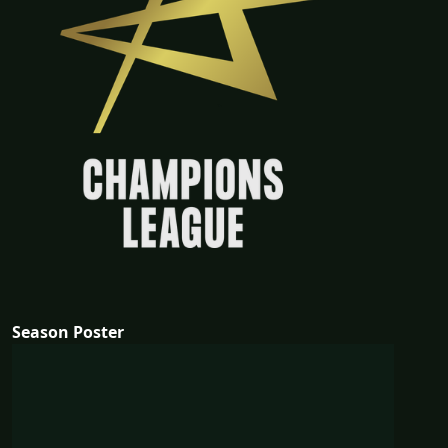
Season Poster