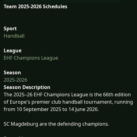
Team 2025-2026 Schedules
Sport
Handball
League
EHF Champions League
Season
2025-2026
Season Description
The 2025–26 EHF Champions League is the 66th edition
of Europe's premier club handball tournament, running
from 10 September 2025 to 14 June 2026.
SC Magdeburg are the defending champions.