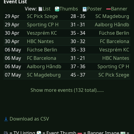
Event List
View:
List
Thumbs
Poster
Banner
29 Apr
SC Pick Szege
28 - 35
SC Magdeburg
29 Apr
Sporting CP H
31 - 31
Aalborg Håndb
30 Apr
Veszprém KC
35 - 34
Füchse Berlin
30 Apr
HBC Nantes
30 - 32
FC Barcelona
06 May
Füchse Berlin
35 - 33
Veszprém KC
06 May
FC Barcelona
31 - 21
HBC Nantes
06 May
Aalborg Håndb
37 - 36
Sporting CP H
07 May
SC Magdeburg
45 - 37
SC Pick Szege
Show more events (132 total)......
Download as CSV
= TV Listing
= Event Thumb
= Banner Image
=