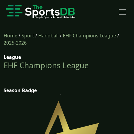
Home
/
Sport
/
Handball
/
EHF Champions League
/
2025-2026
League
EHF Champions League
Season Badge