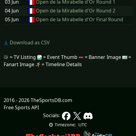
03 Jun
Open de la Mirabelle d'Or Round 1
04 Jun
Open de la Mirabelle d'Or Round 2
05 Jun
Open de la Mirabelle d'Or Final Round
Download as CSV
= TV Listing
= Event Thumb
= Banner Image
=
Fanart Image
= Timeline Details
2016 - 2026 TheSportsDB.com
Free Sports API
Socials:
UTC
Timezone: