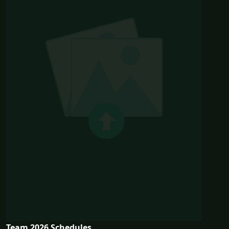
Team 2026 Schedules