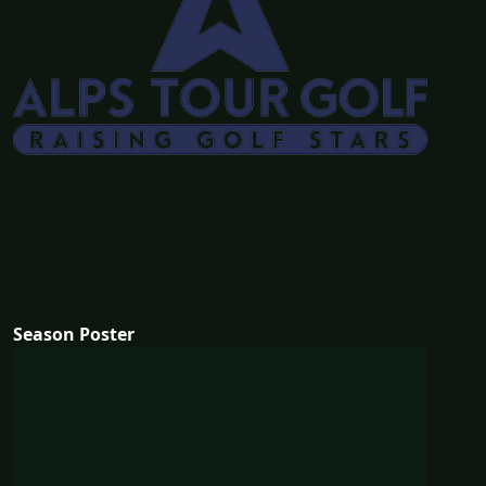
Season Poster