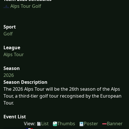
Alps Tour Golf
Sport
Golf
League
Alps Tour
Season
2026
Season Description
The 2026 Alps Tour will be the 26th season of the Alps
Tour, a third-tier golf tour recognised by the European
Tour.
Event List
View:
List
Thumbs
Poster
Banner