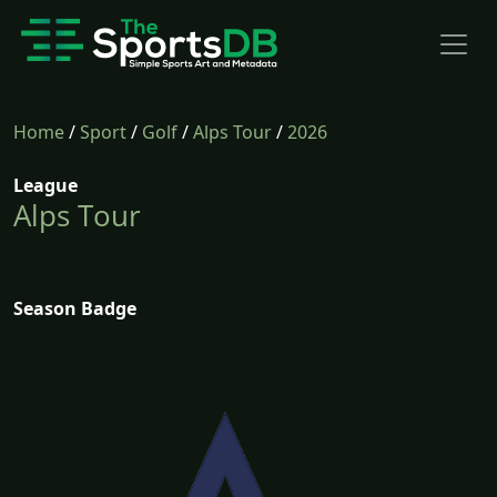
Home
/
Sport
/
Golf
/
Alps Tour
/
2026
League
Alps Tour
Season Badge