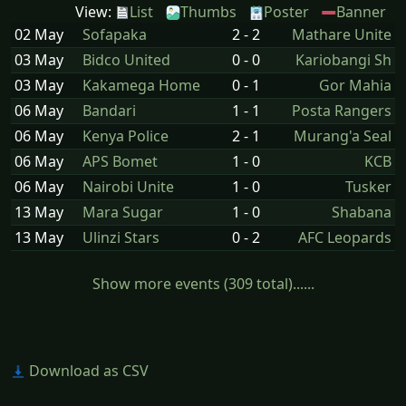
View:
List
Thumbs
Poster
Banner
02 May
Sofapaka
2 - 2
Mathare Unite
03 May
Bidco United
0 - 0
Kariobangi Sh
03 May
Kakamega Home
0 - 1
Gor Mahia
06 May
Bandari
1 - 1
Posta Rangers
06 May
Kenya Police
2 - 1
Murang'a Seal
06 May
APS Bomet
1 - 0
KCB
06 May
Nairobi Unite
1 - 0
Tusker
13 May
Mara Sugar
1 - 0
Shabana
13 May
Ulinzi Stars
0 - 2
AFC Leopards
Show more events (309 total)......
Download as CSV