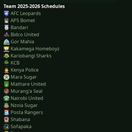
Team 2025-2026 Schedules
AFC Leopards
APS Bomet
Bandari
Bidco United
Gor Mahia
Kakamega Homeboyz
Kariobangi Sharks
KCB
Kenya Police
Mara Sugar
Mathare United
Murang'a Seal
Nairobi United
Nzoia Sugar
Posta Rangers
Shabana
Sofapaka