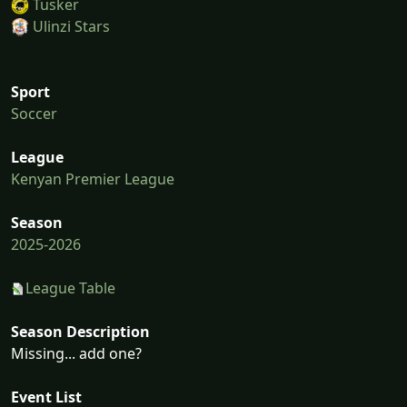
Tusker
Ulinzi Stars
Sport
Soccer
League
Kenyan Premier League
Season
2025-2026
League Table
Season Description
Missing... add one?
Event List