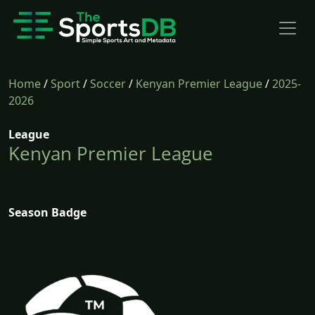
Home
/
Sport
/
Soccer
/
Kenyan Premier League
/
2025-
2026
League
Kenyan Premier League
Season Badge