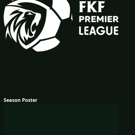
Season Poster