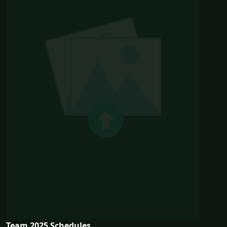
Team 2025 Schedules