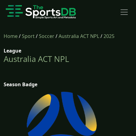
Home
/
Sport
/
Soccer
/
Australia ACT NPL
/
2025
League
Australia ACT NPL
Season Badge