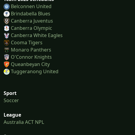
Belconnen United
Brindabella Blues
Canberra Juventus
Canberra Olympic
Canberra White Eagles
Cooma Tigers
Monaro Panthers
O'Connor Knights
Queanbeyan City
Tuggeranong United
Sport
Soccer
League
Australia ACT NPL