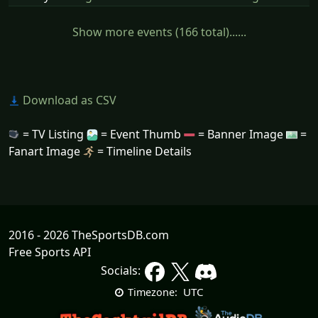
Show more events (166 total)......
Download as CSV
= TV Listing
= Event Thumb
= Banner Image
=
Fanart Image
= Timeline Details
2016 - 2026 TheSportsDB.com
Free Sports API
Socials:
UTC
Timezone: