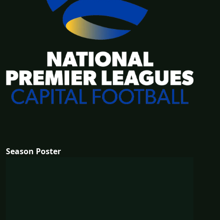
Season Poster