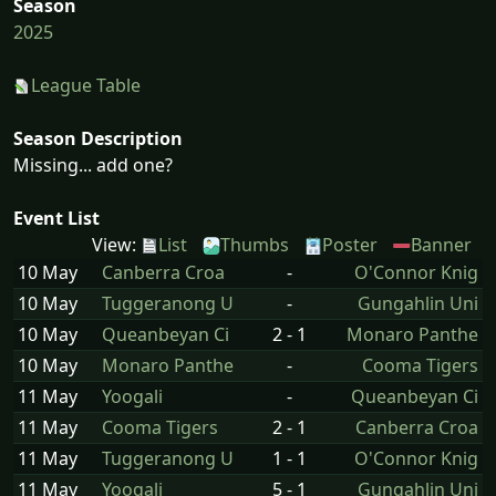
Season
2025
League Table
Season Description
Missing... add one?
Event List
View:
List
Thumbs
Poster
Banner
10 May
Canberra Croa
-
O'Connor Knig
10 May
Tuggeranong U
-
Gungahlin Uni
10 May
Queanbeyan Ci
2 - 1
Monaro Panthe
10 May
Monaro Panthe
-
Cooma Tigers
11 May
Yoogali
-
Queanbeyan Ci
11 May
Cooma Tigers
2 - 1
Canberra Croa
11 May
Tuggeranong U
1 - 1
O'Connor Knig
11 May
Yoogali
5 - 1
Gungahlin Uni