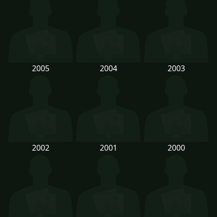
2005
2004
2003
2002
2001
2000