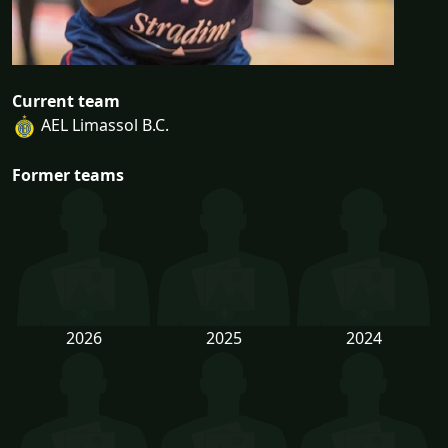
Current team
AEL Limassol B.C.
Former teams
2026
2025
2024