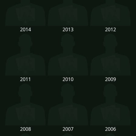
2014
2013
2012
2011
2010
2009
2008
2007
2006