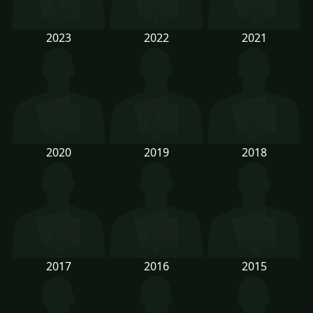
2023
2022
2021
2020
2019
2018
2017
2016
2015