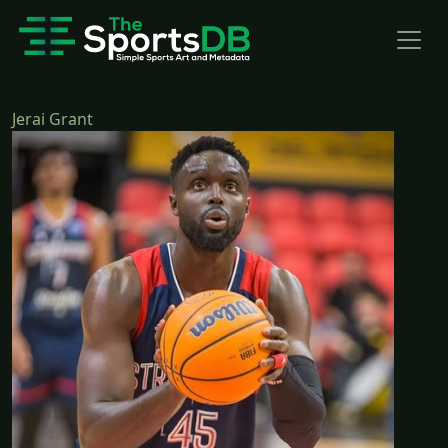
Jerai Grant